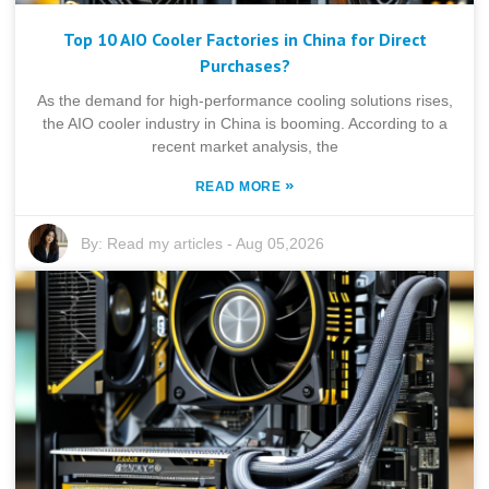
Top 10 AIO Cooler Factories in China for Direct
Purchases?
As the demand for high-performance cooling solutions rises,
the AIO cooler industry in China is booming. According to a
recent market analysis, the
»
READ MORE
By:
Read my articles
-
Aug 05,2026