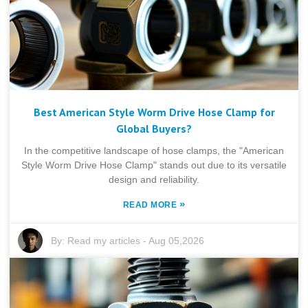
Best American Style Worm Drive Hose Clamp for
Global Buyers?
In the competitive landscape of hose clamps, the "American
Style Worm Drive Hose Clamp" stands out due to its versatile
design and reliability.
»
READ MORE
By:
Read my articles
-
Aug 05,2026