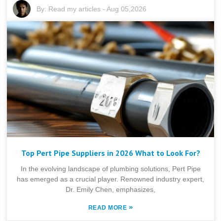
By:
Read my articles
-
Aug 05,2026
Top Pert Pipe Suppliers in 2026 What to Look For?
In the evolving landscape of plumbing solutions, Pert Pipe
has emerged as a crucial player. Renowned industry expert,
Dr. Emily Chen, emphasizes,
»
READ MORE