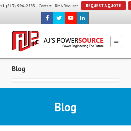
REQUEST A QUOTE
+1 (813) 996-2583
Contact
RMA Request
Blog
Blog