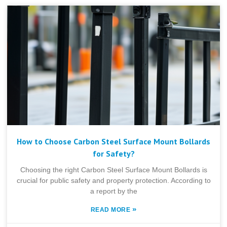
How to Choose Carbon Steel Surface Mount Bollards
for Safety?
Choosing the right Carbon Steel Surface Mount Bollards is
crucial for public safety and property protection. According to
a report by the
»
READ MORE