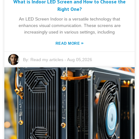
What is Indoor LED Screen and How to Choose the
Right One?
An LED Screen Indoor is a versatile technology that
enhances visual communication. These screens are
increasingly used in various settings, including
»
READ MORE
By:
Read my articles
-
Aug 05,2026