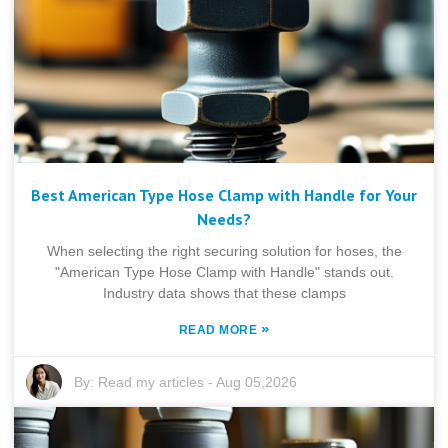
Best American Type Hose Clamp with Handle for Your
Needs?
When selecting the right securing solution for hoses, the
"American Type Hose Clamp with Handle" stands out.
Industry data shows that these clamps
»
READ MORE
By:
Read my articles
-
Aug 05,2026