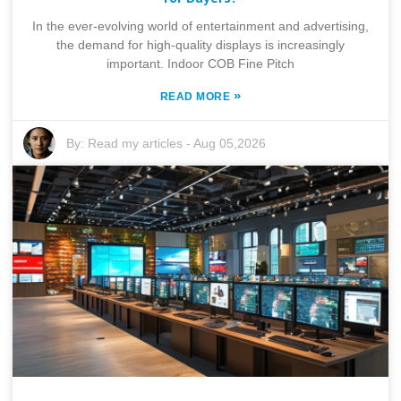
In the ever-evolving world of entertainment and advertising,
the demand for high-quality displays is increasingly
important. Indoor COB Fine Pitch
»
READ MORE
By:
Read my articles
-
Aug 05,2026