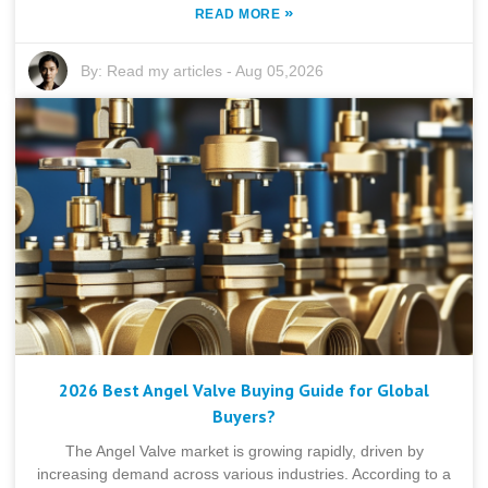
»
READ MORE
By:
Read my articles
-
Aug 05,2026
2026 Best Angel Valve Buying Guide for Global
Buyers?
The Angel Valve market is growing rapidly, driven by
increasing demand across various industries. According to a