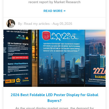
recent report by Market Research
»
READ MORE
By:
Read my articles
-
Aug 05,2026
2026 Best Foldable LED Poster Display for Global
Buyers?
As the visual display market grows, the demand for