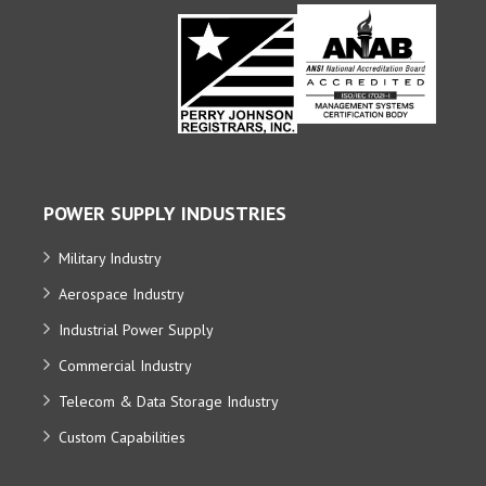
POWER SUPPLY INDUSTRIES
Military Industry
Aerospace Industry
Industrial Power Supply
Commercial Industry
Telecom & Data Storage Industry
Custom Capabilities