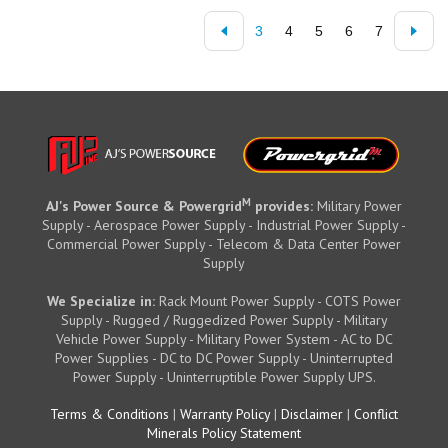
3
4
5
6
7
M
AJ's Power Source & Powergrid
provides:
Military Power
Supply - Aerospace Power Supply - Industrial Power Supply -
Commercial Power Supply - Telecom & Data Center Power
Supply
We Specialize in:
Rack Mount Power Supply - COTS Power
Supply - Rugged / Ruggedized Power Supply - Military
Vehicle Power Supply - Military Power System - AC to DC
Power Supplies - DC to DC Power Supply - Uninterrupted
Power Supply - Uninterruptible Power Supply UPS.
Terms & Conditions
|
Warranty Policy
|
Disclaimer
|
Conflict
Minerals Policy Statement