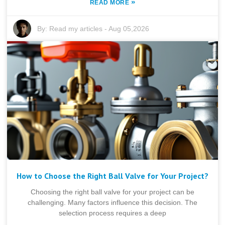
»
READ MORE
By:
Read my articles
-
Aug 05,2026
How to Choose the Right Ball Valve for Your Project?
Choosing the right ball valve for your project can be
challenging. Many factors influence this decision. The
selection process requires a deep