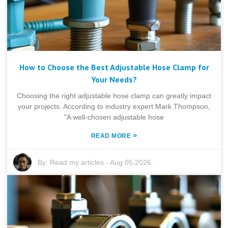
How to Choose the Best Adjustable Hose Clamp for
Your Needs?
Choosing the right adjustable hose clamp can greatly impact
your projects. According to industry expert Mark Thompson,
"A well-chosen adjustable hose
»
READ MORE
By:
Read my articles
-
Aug 05,2026