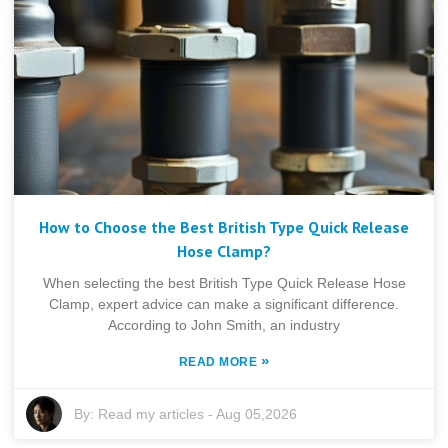
How to Choose the Best British Type Quick Release
Hose Clamp?
When selecting the best British Type Quick Release Hose
Clamp, expert advice can make a significant difference.
According to John Smith, an industry
»
READ MORE
By:
Read my articles
-
Aug 05,2026