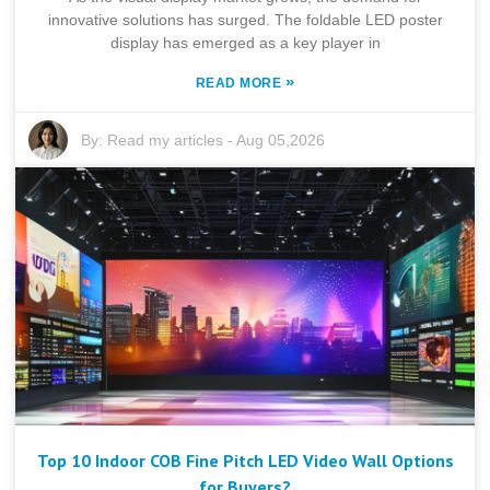
innovative solutions has surged. The foldable LED poster
display has emerged as a key player in
»
READ MORE
By:
Read my articles
-
Aug 05,2026
Top 10 Indoor COB Fine Pitch LED Video Wall Options
for Buyers?