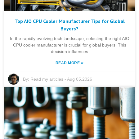
Top AIO CPU Cooler Manufacturer Tips for Global
Buyers?
In the rapidly evolving tech landscape, selecting the right AIO
CPU cooler manufacturer is crucial for global buyers. This
decision influences
»
READ MORE
By:
Read my articles
-
Aug 05,2026