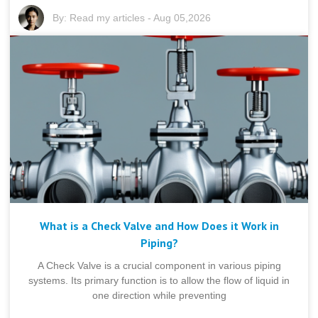
By:
Read my articles
-
Aug 05,2026
What is a Check Valve and How Does it Work in
Piping?
A Check Valve is a crucial component in various piping
systems. Its primary function is to allow the flow of liquid in
one direction while preventing