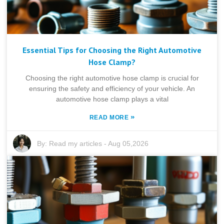
Essential Tips for Choosing the Right Automotive
Hose Clamp?
Choosing the right automotive hose clamp is crucial for
ensuring the safety and efficiency of your vehicle. An
automotive hose clamp plays a vital
»
READ MORE
By:
Read my articles
-
Aug 05,2026