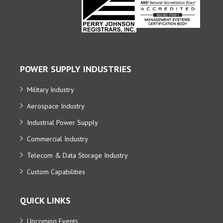
POWER SUPPLY INDUSTRIES
Military Industry
Aerospace Industry
Industrial Power Supply
Commercial Industry
Telecom & Data Storage Industry
Custom Capabilities
QUICK LINKS
Upcoming Events