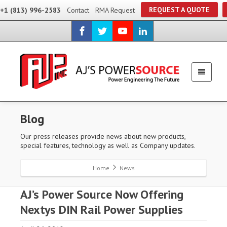
REQUEST A QUOTE
+1 (813) 996-2583
Contact
RMA Request
Blog
Our press releases provide news about new products,
special features, technology as well as Company updates.
Home
News
AJ’s Power Source Now Offering
Nextys DIN Rail Power Supplies