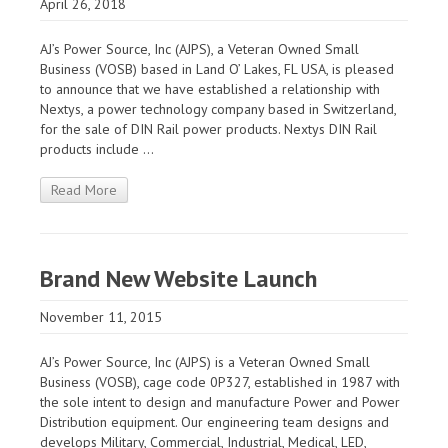
April 26, 2018
AJ’s Power Source, Inc (AJPS), a Veteran Owned Small
Business (VOSB) based in Land O’ Lakes, FL USA, is pleased
to announce that we have established a relationship with
Nextys, a power technology company based in Switzerland,
for the sale of DIN Rail power products. Nextys DIN Rail
products include ...
Read More
Brand New Website Launch
November 11, 2015
AJ’s Power Source, Inc (AJPS) is a Veteran Owned Small
Business (VOSB), cage code 0P327, established in 1987 with
the sole intent to design and manufacture Power and Power
Distribution equipment. Our engineering team designs and
develops Military, Commercial, Industrial, Medical, LED,