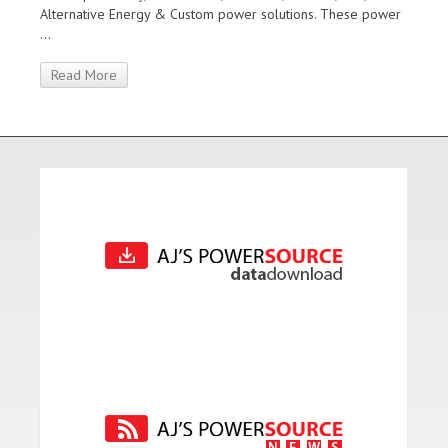
Alternative Energy & Custom power solutions. These power
...
Read More