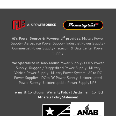
M
AJ's Power Source & Powergrid
provides:
Military Power
Supply - Aerospace Power Supply - Industrial Power Supply -
Commercial Power Supply - Telecom & Data Center Power
Supply
We Specialize in:
Rack Mount Power Supply - COTS Power
Supply - Rugged / Ruggedized Power Supply - Military
Vehicle Power Supply - Military Power System - AC to DC
Power Supplies - DC to DC Power Supply - Uninterrupted
Power Supply - Uninterruptible Power Supply UPS.
Terms & Conditions
|
Warranty Policy
|
Disclaimer
|
Conflict
Minerals Policy Statement