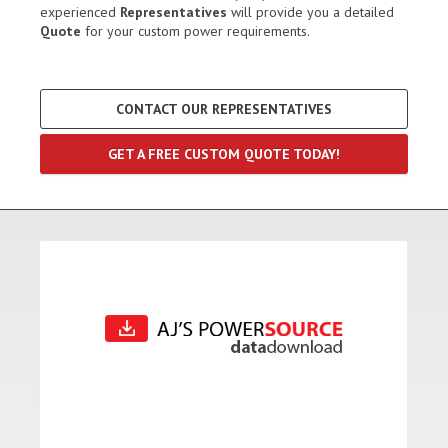
experienced
Representatives
will provide you a detailed
Quote
for your custom power requirements.
CONTACT OUR REPRESENTATIVES
GET A FREE CUSTOM QUOTE TODAY!