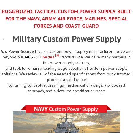
RUGGEDIZED TACTICAL CUSTOM POWER SUPPLY BUILT
FOR THE NAVY, ARMY, AIR FORCE, MARINES, SPECIAL
FORCES AND COAST GUARD
Military Custom Power Supply
AJ’s Power Source Inc.
is a custom power supply manufacturer above and
TM
beyond our
MIL-STD
Series
Product Line. We have many partners in
the power supply industry,
and look to remain a leading edge supplier of custom power supply
solutions. We review all of the needed specifications from our customer;
produce a valid quote
containing conceptual drawings, mechanical drawings, a proposed
approach, and a detailed specification page.