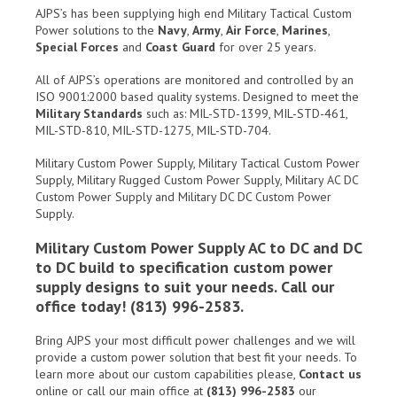
AJPS’s has been supplying high end Military Tactical Custom
Power solutions to the
Navy
,
Army
,
Air Force
,
Marines
,
Special Forces
and
Coast Guard
for over 25 years.
All of AJPS’s operations are monitored and controlled by an
ISO 9001:2000 based quality systems. Designed to meet the
Military Standards
such as: MIL-STD-1399, MIL-STD-461,
MIL-STD-810, MIL-STD-1275, MIL-STD-704.
Military Custom Power Supply, Military Tactical Custom Power
Supply, Military Rugged Custom Power Supply, Military AC DC
Custom Power Supply and Military DC DC Custom Power
Supply.
Military Custom Power Supply AC to DC and DC
to DC build to specification custom power
supply designs to suit your needs. Call our
office today! (813) 996-2583.
Bring AJPS your most difficult power challenges and we will
provide a custom power solution that best fit your needs. To
learn more about our custom capabilities please,
Contact us
online or call our main office at
(813) 996-2583
our