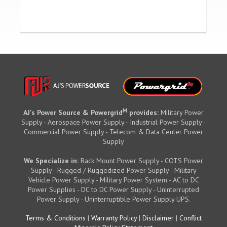
M
AJ's Power Source & Powergrid
provides:
Military Power
Supply - Aerospace Power Supply - Industrial Power Supply -
Commercial Power Supply - Telecom & Data Center Power
Supply
We Specialize in:
Rack Mount Power Supply - COTS Power
Supply - Rugged / Ruggedized Power Supply - Military
Vehicle Power Supply - Military Power System - AC to DC
Power Supplies - DC to DC Power Supply - Uninterrupted
Power Supply - Uninterruptible Power Supply UPS.
Terms & Conditions
|
Warranty Policy
|
Disclaimer
|
Conflict