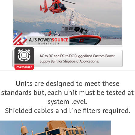
Units are designed to meet these
standards but, each unit must be tested at
system level.
Shielded cables and line filters required.