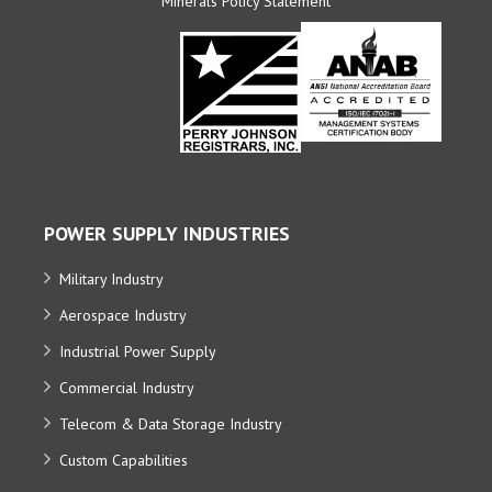
Minerals Policy Statement
POWER SUPPLY INDUSTRIES
Military Industry
Aerospace Industry
Industrial Power Supply
Commercial Industry
Telecom & Data Storage Industry
Custom Capabilities