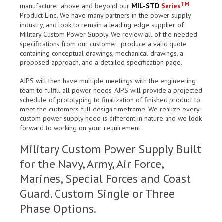
TM
manufacturer above and beyond our
MIL-STD
Series
Product Line. We have many partners in the power supply
industry, and look to remain a leading edge supplier of
Military Custom Power Supply. We review all of the needed
specifications from our customer; produce a valid quote
containing conceptual drawings, mechanical drawings, a
proposed approach, and a detailed specification page.
AJPS will then have multiple meetings with the engineering
team to fulfill all power needs. AJPS will provide a projected
schedule of prototyping to finalization of finished product to
meet the customers full design timeframe. We realize every
custom power supply need is different in nature and we look
forward to working on your requirement.
Military Custom Power Supply Built
for the Navy, Army, Air Force,
Marines, Special Forces and Coast
Guard. Custom Single or Three
Phase Options.