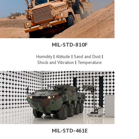
MIL-STD-810F
Humidity
|
Altitude
|
Sand and Dust
|
Shock and Vibration
|
Temperature
MIL-STD-461E