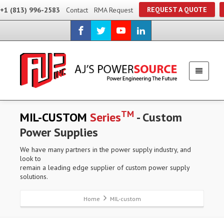
REQUEST A QUOTE
+1 (813) 996-2583
Contact
RMA Request
TM
MIL-CUSTOM
Series
- Custom
Power Supplies
We have many partners in the power supply industry, and
look to
remain a leading edge supplier of custom power supply
solutions.
Home
MIL-custom