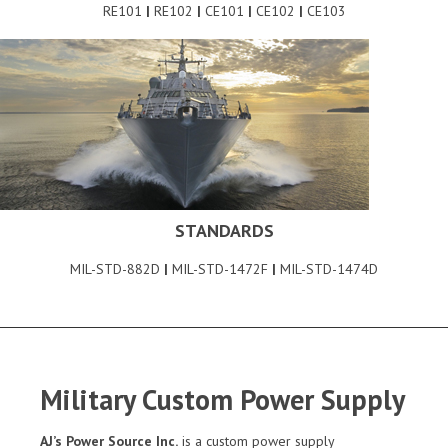
RE101
|
RE102
|
CE101
|
CE102
|
CE103
STANDARDS
MIL-STD-882D
|
MIL-STD-1472F
|
MIL-STD-1474D
Military Custom Power Supply
AJ’s Power Source Inc.
is a custom power supply