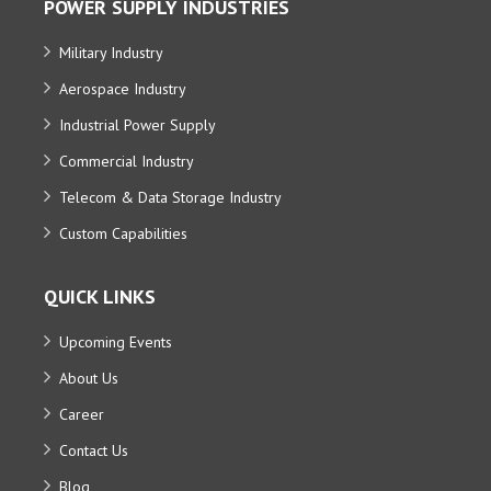
POWER SUPPLY INDUSTRIES
Military Industry
Aerospace Industry
Industrial Power Supply
Commercial Industry
Telecom & Data Storage Industry
Custom Capabilities
QUICK LINKS
Upcoming Events
About Us
Career
Contact Us
Blog