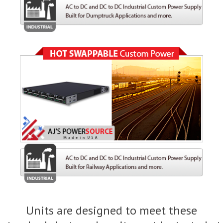
Units are designed to meet these