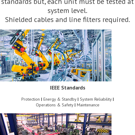
standards but, each unit must be tested at
system level.
Shielded cables and line filters required.
IEEE Standards
Protection
|
Energy & Standby
|
System Reliability
|
Operations & Safety
|
Maintenance