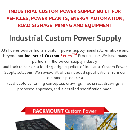
INDUSTRIAL CUSTOM POWER SUPPLY BUILT FOR
VEHICLES, POWER PLANTS, ENERGY, AUTOMATION,
ROAD SIGNAGE, MINING AND EQUIPMENT
Industrial Custom Power Supply
AJ’s Power Source Inc. is a custom power supply manufacturer above and
TM
beyond our
Industrial-Custom
Series
Product Line. We have many
partners in the power supply industry,
and look to remain a leading edge supplier of Industrial Custom Power
Supply solutions. We review all of the needed specifications from our
customer; produce a
valid quote containing conceptual drawings, mechanical drawings, a
proposed approach, and a detailed specification page.