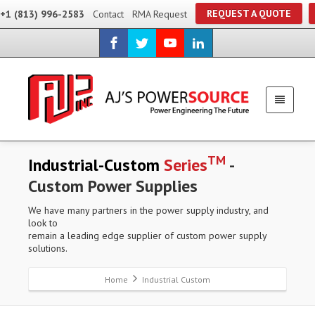
REQUEST A QUOTE
+1 (813) 996-2583
Contact
RMA Request
TM
Industrial-Custom
Series
-
Custom Power Supplies
We have many partners in the power supply industry, and
look to
remain a leading edge supplier of custom power supply
solutions.
Home
Industrial Custom