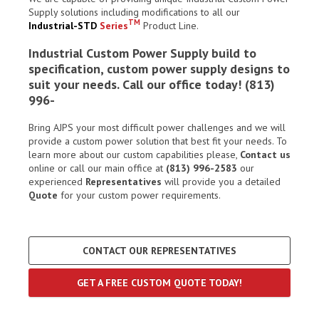
Supply solutions including modifications to all our
TM
Industrial-STD
Series
Product Line.
Industrial Custom Power Supply build to
specification, custom power supply designs to
suit your needs. Call our office today! (813)
996-
Bring AJPS your most difficult power challenges and we will
provide a custom power solution that best fit your needs. To
learn more about our custom capabilities please,
Contact us
online or call our main office at
(813) 996-2583
our
experienced
Representatives
will provide you a detailed
Quote
for your custom power requirements.
CONTACT OUR REPRESENTATIVES
GET A FREE CUSTOM QUOTE TODAY!