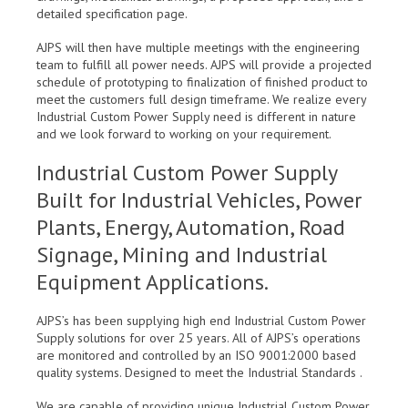
detailed specification page.
AJPS will then have multiple meetings with the engineering
team to fulfill all power needs. AJPS will provide a projected
schedule of prototyping to finalization of finished product to
meet the customers full design timeframe. We realize every
Industrial Custom Power Supply need is different in nature
and we look forward to working on your requirement.
Industrial Custom Power Supply
Built for Industrial Vehicles, Power
Plants, Energy, Automation, Road
Signage, Mining and Industrial
Equipment Applications.
AJPS’s has been supplying high end Industrial Custom Power
Supply solutions for over 25 years. All of AJPS’s operations
are monitored and controlled by an ISO 9001:2000 based
quality systems. Designed to meet the Industrial Standards .
We are capable of providing unique Industrial Custom Power