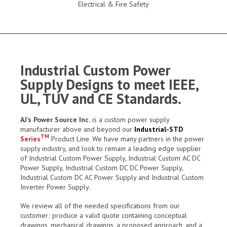
Electrical & Fire Safety
Industrial Custom Power
Supply Designs to meet IEEE,
UL, TUV and CE Standards.
AJ’s Power Source Inc.
is a custom power supply
manufacturer above and beyond our
Industrial-STD
TM
Series
Product Line. We have many partners in the power
supply industry, and look to remain a leading edge supplier
of Industrial Custom Power Supply, Industrial Custom AC DC
Power Supply, Industrial Custom DC DC Power Supply,
Industrial Custom DC AC Power Supply and Industrial Custom
Inverter Power Supply.
We review all of the needed specifications from our
customer; produce a valid quote containing conceptual
drawings, mechanical drawings, a proposed approach, and a