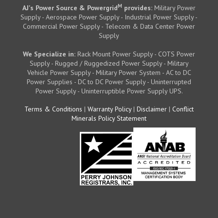
M
AJ's Power Source & Powergrid
provides:
Military Power
Supply - Aerospace Power Supply - Industrial Power Supply -
Commercial Power Supply - Telecom & Data Center Power
Supply
We Specialize in:
Rack Mount Power Supply - COTS Power
Supply - Rugged / Ruggedized Power Supply - Military
Vehicle Power Supply - Military Power System - AC to DC
Power Supplies - DC to DC Power Supply - Uninterrupted
Power Supply - Uninterruptible Power Supply UPS.
Terms & Conditions
|
Warranty Policy
|
Disclaimer
|
Conflict
Minerals Policy Statement