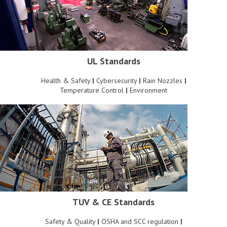
UL Standards
Health & Safety
|
Cybersecurity
|
Rain Nozzles
|
Temperature Control
|
Environment
TUV & CE Standards
Safety & Quality
|
OSHA and SCC regulation
|