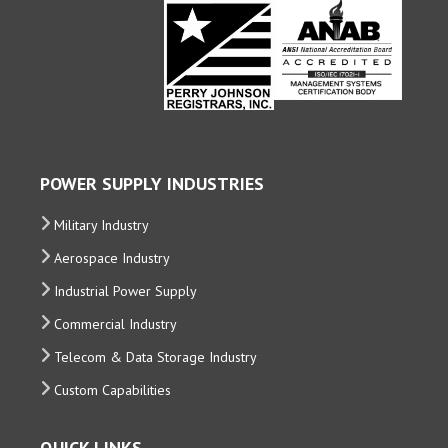
POWER SUPPLY INDUSTRIES
Military Industry
Aerospace Industry
Industrial Power Supply
Commercial Industry
Telecom & Data Storage Industry
Custom Capabilities
QUICK LINKS