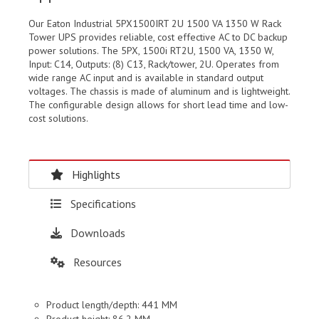
Our Eaton Industrial 5PX1500IRT 2U 1500 VA 1350 W Rack
Tower UPS provides reliable, cost effective AC to DC backup
power solutions. The 5PX, 1500i RT2U, 1500 VA, 1350 W,
Input: C14, Outputs: (8) C13, Rack/tower, 2U. Operates from
wide range AC input and is available in standard output
voltages. The chassis is made of aluminum and is lightweight.
The configurable design allows for short lead time and low-
cost solutions.
Highlights
Specifications
Downloads
Resources
Product length/depth: 441 MM