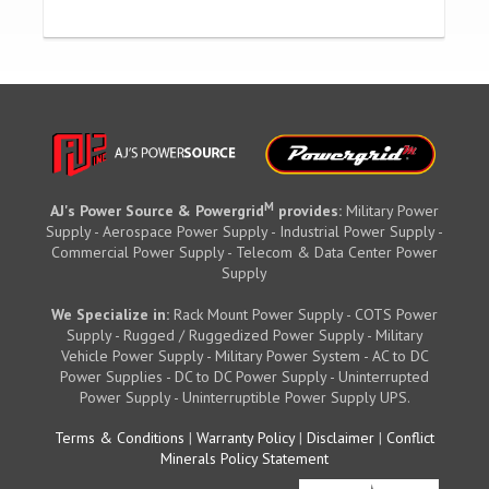
M
AJ's Power Source & Powergrid
provides:
Military Power
Supply - Aerospace Power Supply - Industrial Power Supply -
Commercial Power Supply - Telecom & Data Center Power
Supply
We Specialize in:
Rack Mount Power Supply - COTS Power
Supply - Rugged / Ruggedized Power Supply - Military
Vehicle Power Supply - Military Power System - AC to DC
Power Supplies - DC to DC Power Supply - Uninterrupted
Power Supply - Uninterruptible Power Supply UPS.
Terms & Conditions
|
Warranty Policy
|
Disclaimer
|
Conflict
Minerals Policy Statement