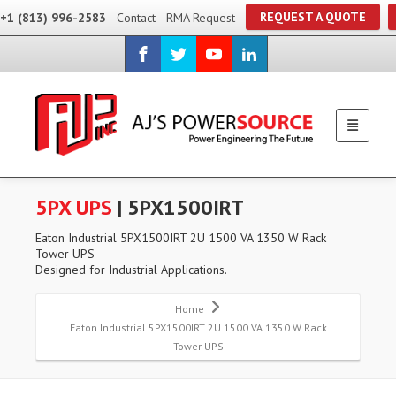
REQUEST A QUOTE
+1 (813) 996-2583
Contact
RMA Request
5PX UPS
| 5PX1500IRT
Eaton Industrial 5PX1500IRT 2U 1500 VA 1350 W Rack
Tower UPS
Designed for Industrial Applications.
Home
Eaton Industrial 5PX1500IRT 2U 1500 VA 1350 W Rack
Tower UPS