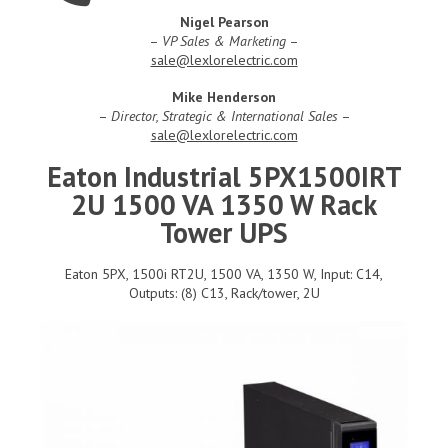
Nigel Pearson
–
VP Sales & Marketing
–
sale@lexlorelectric.com
Mike Henderson
–
Director, Strategic & International Sales
–
sale@lexlorelectric.com
Eaton Industrial 5PX1500IRT
2U 1500 VA 1350 W Rack
Tower UPS
Eaton 5PX, 1500i RT2U, 1500 VA, 1350 W, Input: C14,
Outputs: (8) C13, Rack/tower, 2U