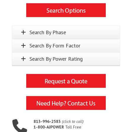
Search By Phase
Search By Form Factor
Search By Power Rating
813-996-2583
(click to call)
1-800-AJPOWER
Toll Free