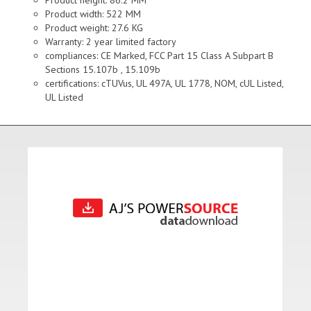
Product height: 86.2 MM
Product width: 522 MM
Product weight: 27.6 KG
Warranty: 2 year limited factory
compliances: CE Marked, FCC Part 15 Class A Subpart B
Sections 15.107b , 15.109b
certifications: cTUVus, UL 497A, UL 1778, NOM, cUL Listed,
UL Listed