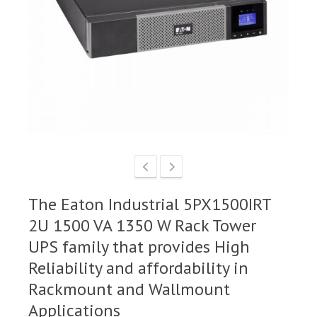
The Eaton Industrial 5PX1500IRT
2U 1500 VA 1350 W Rack Tower
UPS family that provides High
Reliability and affordability in
Rackmount and Wallmount
Applications