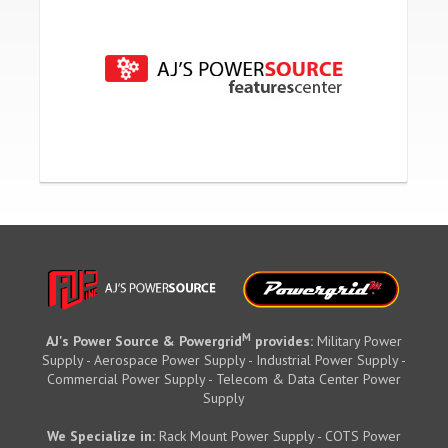
M
AJ's Power Source & Powergrid
provides:
Military Power
Supply - Aerospace Power Supply - Industrial Power Supply -
Commercial Power Supply - Telecom & Data Center Power
Supply
We Specialize in:
Rack Mount Power Supply - COTS Power