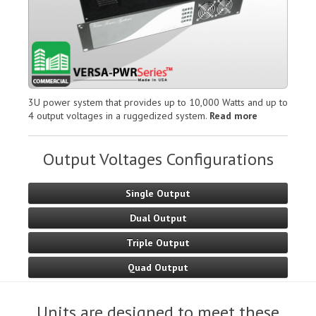
3U power system that provides up to 10,000 Watts and up to
4 output voltages in a ruggedized system.
Read more
Output Voltages Configurations
Single Output
Dual Output
Triple Output
Quad Output
Units are designed to meet these