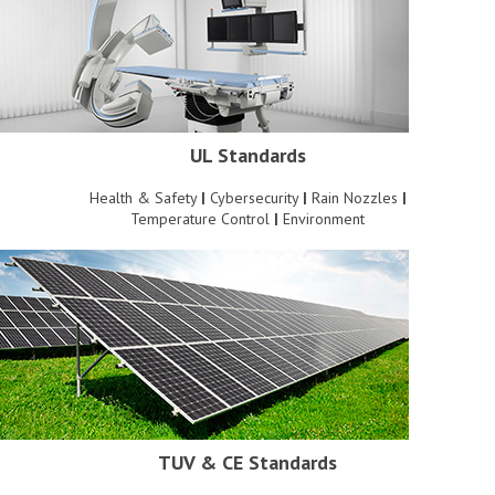
UL Standards
Health & Safety
|
Cybersecurity
|
Rain Nozzles
|
Temperature Control
|
Environment
TUV & CE Standards