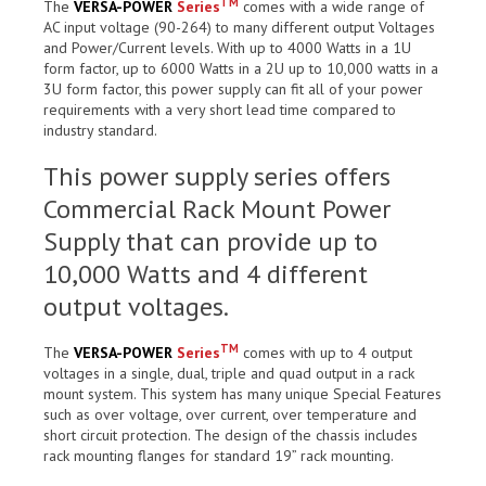
TM
The
VERSA-POWER
Series
comes with a wide range of
AC input voltage (90-264) to many different output Voltages
and Power/Current levels. With up to 4000 Watts in a 1U
form factor, up to 6000 Watts in a 2U up to 10,000 watts in a
3U form factor, this power supply can fit all of your power
requirements with a very short lead time compared to
industry standard.
This power supply series offers
Commercial Rack Mount Power
Supply that can provide up to
10,000 Watts and 4 different
output voltages.
TM
The
VERSA-POWER
Series
comes with up to 4 output
voltages in a single, dual, triple and quad output in a rack
mount system. This system has many unique Special Features
such as over voltage, over current, over temperature and
short circuit protection. The design of the chassis includes
rack mounting flanges for standard 19” rack mounting.