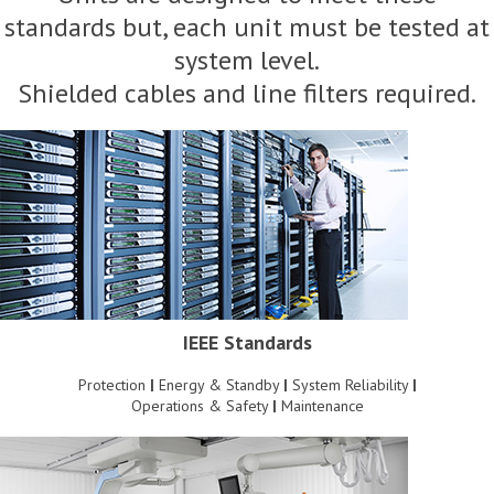
standards but, each unit must be tested at
system level.
Shielded cables and line filters required.
IEEE Standards
Protection
|
Energy & Standby
|
System Reliability
|
Operations & Safety
|
Maintenance