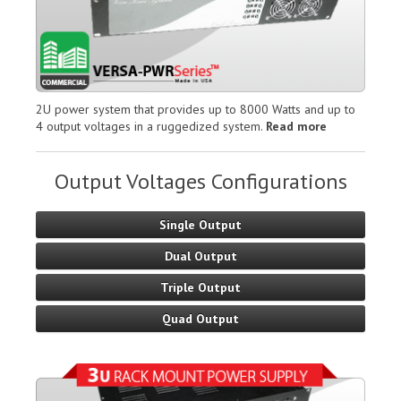
2U power system that provides up to 8000 Watts and up to
4 output voltages in a ruggedized system.
Read more
Output Voltages Configurations
Single Output
Dual Output
Triple Output
Quad Output