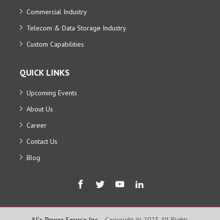
Commercial Industry
Telecom & Data Storage Industry
Custom Capabilities
QUICK LINKS
Upcoming Events
About Us
Career
Contact Us
Blog
AJ's Power Source Inc.
- Copyright © 2025 All Rights