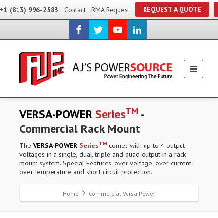
REQUEST A QUOTE
+1 (813) 996-2583
Contact
RMA Request
TM
VERSA-POWER
Series
-
Commercial Rack Mount
TM
The
VERSA-POWER
Series
comes with up to 4 output
voltages in a single, dual, triple and quad output in a rack
mount system. Special Features: over voltage, over current,
over temperature and short circuit protection.
Home
Commercial Versa Power