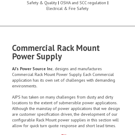
Safety & Quality
|
OSHA and SCC regulation
|
Electrical & Fire Safety
Commercial Rack Mount
Power Supply
AJ’s Power Source Inc.
designs and manufactures
Commercial Rack Mount Power Supply. Each Commercial
application has its own set of challenges with demanding
environments.
AJPS has taken on many challenges from dusty and dirty
locations to the extent of submersible power applications.
Although the mainstay of power applications that we design
are customer specification driven, the development of our
configurable Rack Mount power supplies in this section will
allow for quick turn quote response and short lead times.