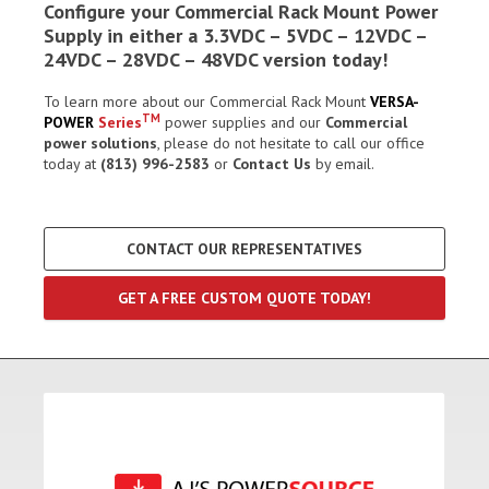
Configure your Commercial Rack Mount Power
Supply in either a 3.3VDC – 5VDC – 12VDC –
24VDC – 28VDC – 48VDC version today!
To learn more about our Commercial Rack Mount
VERSA-
TM
POWER
Series
power supplies and our
Commercial
power solutions
, please do not hesitate to call our office
today at
(813) 996-2583
or
Contact Us
by email.
CONTACT OUR REPRESENTATIVES
GET A FREE CUSTOM QUOTE TODAY!