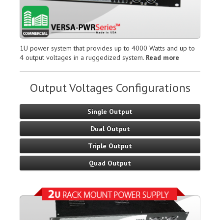
1U power system that provides up to 4000 Watts and up to
4 output voltages in a ruggedized system.
Read more
Output Voltages Configurations
Single Output
Dual Output
Triple Output
Quad Output