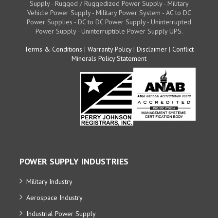
Supply - Rugged / Ruggedized Power Supply - Military
Vehicle Power Supply - Military Power System - AC to DC
Power Supplies - DC to DC Power Supply - Uninterrupted
Power Supply - Uninterruptible Power Supply UPS.
Terms & Conditions
|
Warranty Policy
|
Disclaimer
|
Conflict
Minerals Policy Statement
POWER SUPPLY INDUSTRIES
Military Industry
Aerospace Industry
Industrial Power Supply