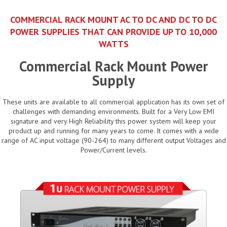
COMMERCIAL RACK MOUNT AC TO DC AND DC TO DC
POWER SUPPLIES THAT CAN PROVIDE UP TO 10,000
WATTS
Commercial Rack Mount Power
Supply
These units are available to all commercial application has its own set of
challenges with demanding environments. Built for a Very Low EMI
signature and very High Reliability this power system will keep your
product up and running for many years to come. It comes with a wide
range of AC input voltage (90-264) to many different output Voltages and
Power/Current levels.