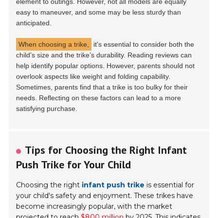
element to outings. However, not all models are equally
easy to maneuver, and some may be less sturdy than
anticipated.
When choosing a trike,
it's essential to consider both the
child’s size and the trike’s durability. Reading reviews can
help identify popular options. However, parents should not
overlook aspects like weight and folding capability.
Sometimes, parents find that a trike is too bulky for their
needs. Reflecting on these factors can lead to a more
satisfying purchase.
Tips for Choosing the Right Infant
Push Trike for Your Child
Choosing the right
infant push trike
is essential for
your child's safety and enjoyment. These trikes have
become increasingly popular, with the market
projected to reach
$800 million
by 2025. This indicates