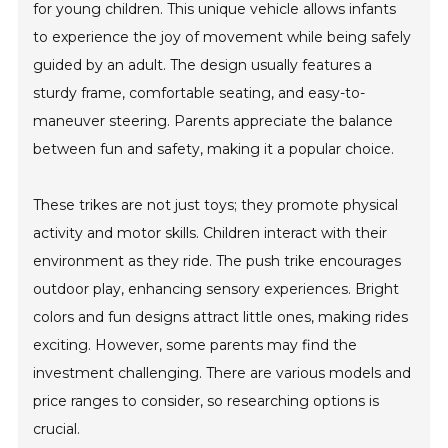
for young children. This unique vehicle allows infants
to experience the joy of movement while being safely
guided by an adult. The design usually features a
sturdy frame, comfortable seating, and easy-to-
maneuver steering. Parents appreciate the balance
between fun and safety, making it a popular choice.
These trikes are not just toys; they promote physical
activity and motor skills. Children interact with their
environment as they ride. The push trike encourages
outdoor play, enhancing sensory experiences. Bright
colors and fun designs attract little ones, making rides
exciting. However, some parents may find the
investment challenging. There are various models and
price ranges to consider, so researching options is
crucial.