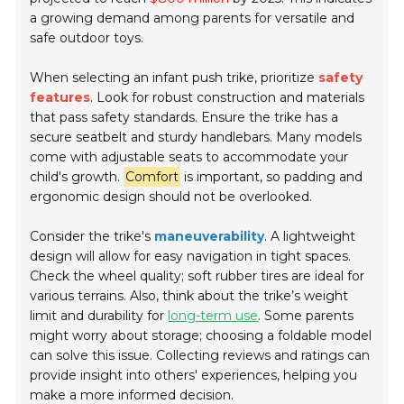
a growing demand among parents for versatile and
safe outdoor toys.
When selecting an infant push trike, prioritize
safety
features
. Look for robust construction and materials
that pass safety standards. Ensure the trike has a
secure seatbelt and sturdy handlebars. Many models
come with adjustable seats to accommodate your
child's growth.
Comfort
is important, so padding and
ergonomic design should not be overlooked.
Consider the trike's
maneuverability
. A lightweight
design will allow for easy navigation in tight spaces.
Check the wheel quality; soft rubber tires are ideal for
various terrains. Also, think about the trike’s weight
limit and durability for
long-term use
. Some parents
might worry about storage; choosing a foldable model
can solve this issue. Collecting reviews and ratings can
provide insight into others' experiences, helping you
make a more informed decision.