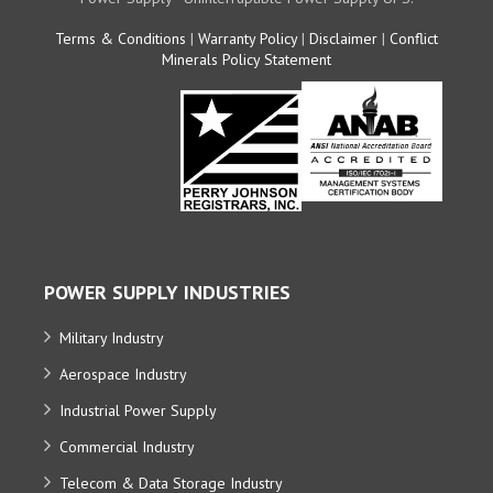
Terms & Conditions
|
Warranty Policy
|
Disclaimer
|
Conflict
Minerals Policy Statement
POWER SUPPLY INDUSTRIES
Military Industry
Aerospace Industry
Industrial Power Supply
Commercial Industry
Telecom & Data Storage Industry