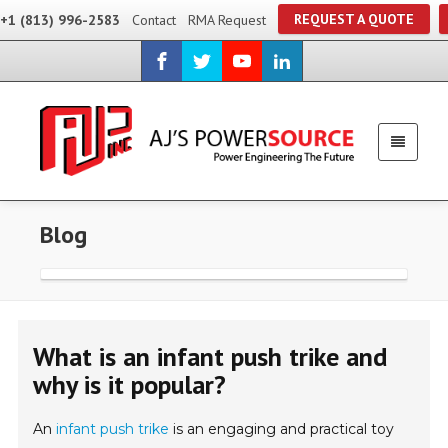
REQUEST A QUOTE
+1 (813) 996-2583
Contact
RMA Request
Blog
What is an infant push trike and
why is it popular?
An
infant push trike
is an engaging and practical toy