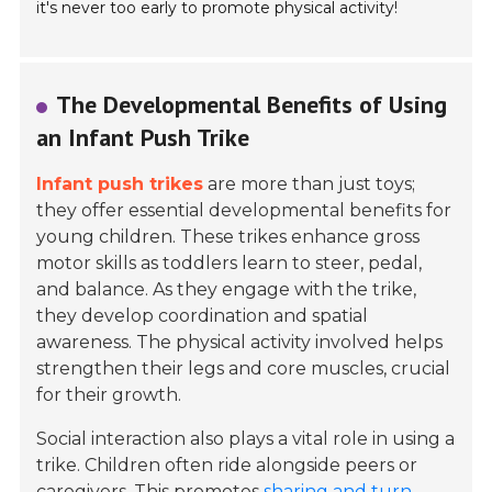
it's never too early to promote physical activity!
The Developmental Benefits of Using
an Infant Push Trike
Infant push trikes
are more than just toys;
they offer essential developmental benefits for
young children. These trikes enhance gross
motor skills as toddlers learn to steer, pedal,
and balance. As they engage with the trike,
they develop coordination and spatial
awareness. The physical activity involved helps
strengthen their legs and core muscles, crucial
for their growth.
Social interaction also plays a vital role in using a
trike. Children often ride alongside peers or
caregivers. This promotes
sharing and turn-