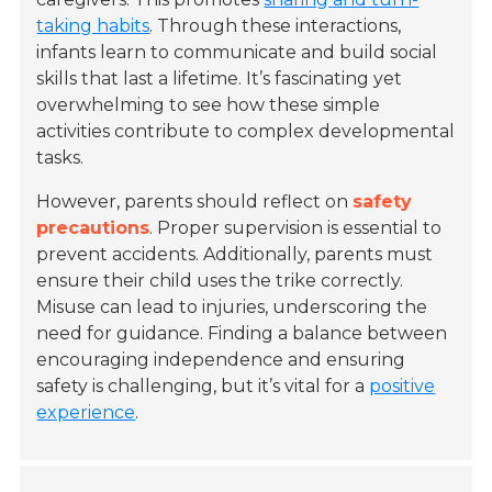
taking habits
. Through these interactions,
infants learn to communicate and build social
skills that last a lifetime. It’s fascinating yet
overwhelming to see how these simple
activities contribute to complex developmental
tasks.
However, parents should reflect on
safety
precautions
. Proper supervision is essential to
prevent accidents. Additionally, parents must
ensure their child uses the trike correctly.
Misuse can lead to injuries, underscoring the
need for guidance. Finding a balance between
encouraging independence and ensuring
safety is challenging, but it’s vital for a
positive
experience
.