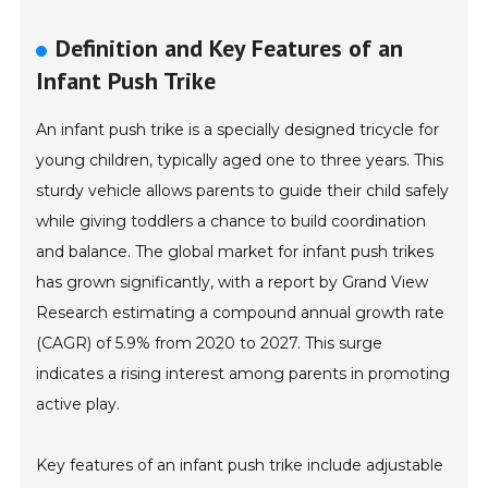
Definition and Key Features of an
Infant Push Trike
An infant push trike is a specially designed tricycle for
young children, typically aged one to three years. This
sturdy vehicle allows parents to guide their child safely
while giving toddlers a chance to build coordination
and balance. The global market for infant push trikes
has grown significantly, with a report by Grand View
Research estimating a compound annual growth rate
(CAGR) of 5.9% from 2020 to 2027. This surge
indicates a rising interest among parents in promoting
active play.
Key features of an infant push trike include adjustable