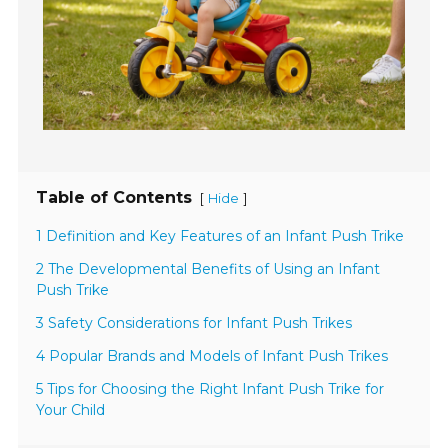
Table of Contents
[
]
Hide
1 Definition and Key Features of an Infant Push Trike
2 The Developmental Benefits of Using an Infant
Push Trike
3 Safety Considerations for Infant Push Trikes
4 Popular Brands and Models of Infant Push Trikes
5 Tips for Choosing the Right Infant Push Trike for
Your Child