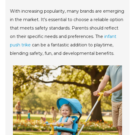
With increasing popularity, many brands are emerging
in the market. It's essential to choose a reliable option
that meets safety standards. Parents should reflect
on their specific needs and preferences. The
infant
push trike
can be a fantastic addition to playtime,
blending safety, fun, and developmental benefits.