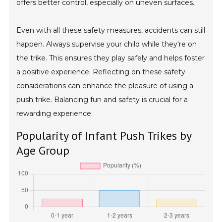
offers better control, especially on uneven surfaces.
Even with all these safety measures, accidents can still
happen. Always supervise your child while they're on
the trike. This ensures they play safely and helps foster
a positive experience. Reflecting on these safety
considerations can enhance the pleasure of using a
push trike. Balancing fun and safety is crucial for a
rewarding experience.
Popularity of Infant Push Trikes by
Age Group