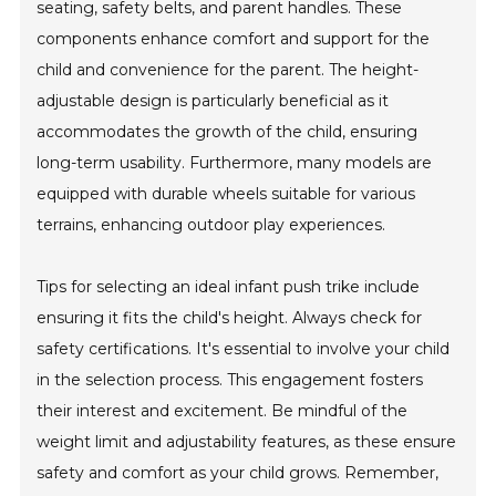
seating, safety belts, and parent handles. These
components enhance comfort and support for the
child and convenience for the parent. The height-
adjustable design is particularly beneficial as it
accommodates the growth of the child, ensuring
long-term usability. Furthermore, many models are
equipped with durable wheels suitable for various
terrains, enhancing outdoor play experiences.
Tips for selecting an ideal infant push trike include
ensuring it fits the child's height. Always check for
safety certifications. It's essential to involve your child
in the selection process. This engagement fosters
their interest and excitement. Be mindful of the
weight limit and adjustability features, as these ensure
safety and comfort as your child grows. Remember,