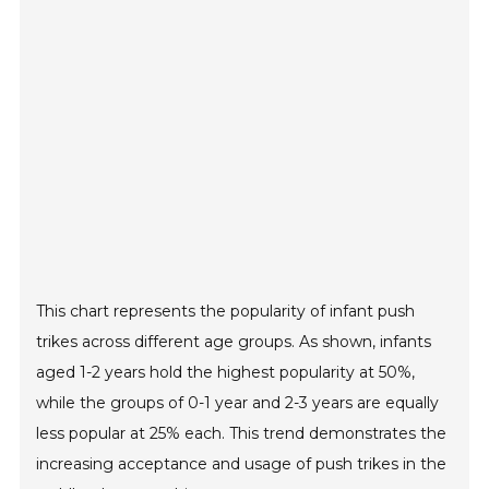
This chart represents the popularity of infant push
trikes across different age groups. As shown, infants
aged 1-2 years hold the highest popularity at 50%,
while the groups of 0-1 year and 2-3 years are equally
less popular at 25% each. This trend demonstrates the
increasing acceptance and usage of push trikes in the