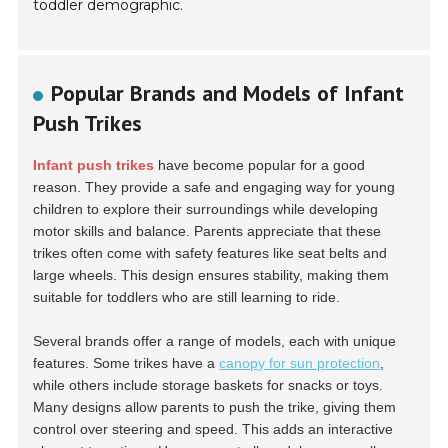
toddler demographic.
Popular Brands and Models of Infant
Push Trikes
Infant push trikes
have become popular for a good
reason. They provide a safe and engaging way for young
children to explore their surroundings while developing
motor skills and balance. Parents appreciate that these
trikes often come with safety features like seat belts and
large wheels. This design ensures stability, making them
suitable for toddlers who are still learning to ride.
Several brands offer a range of models, each with unique
features. Some trikes have a
canopy for sun protection
,
while others include storage baskets for snacks or toys.
Many designs allow parents to push the trike, giving them
control over steering and speed. This adds an interactive