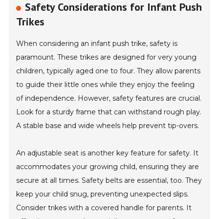
Safety Considerations for Infant Push
Trikes
When considering an infant push trike, safety is
paramount. These trikes are designed for very young
children, typically aged one to four. They allow parents
to guide their little ones while they enjoy the feeling
of independence. However, safety features are crucial.
Look for a sturdy frame that can withstand rough play.
A stable base and wide wheels help prevent tip-overs.
An adjustable seat is another key feature for safety. It
accommodates your growing child, ensuring they are
secure at all times. Safety belts are essential, too. They
keep your child snug, preventing unexpected slips.
Consider trikes with a covered handle for parents. It