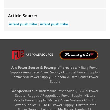
Article Source:
infant push trike
infant push trike
M
AJ's Power Source & Powergrid
provides:
Military Power
Supply - Aerospace Power Supply - Industrial Power Supply -
Commercial Power Supply - Telecom & Data Center Power
Supply
We Specialize in:
Rack Mount Power Supply - COTS Power
Supply - Rugged / Ruggedized Power Supply - Military
Vehicle Power Supply - Military Power System - AC to DC
Power Supplies - DC to DC Power Supply - Uninterrupted
Power Supply - Uninterruptible Power Supply UPS.