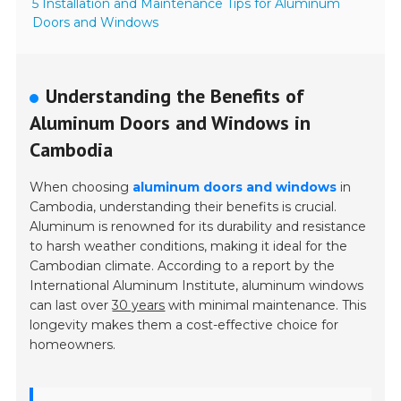
5 Installation and Maintenance Tips for Aluminum
Doors and Windows
Understanding the Benefits of
Aluminum Doors and Windows in
Cambodia
When choosing
aluminum doors and windows
in
Cambodia, understanding their benefits is crucial.
Aluminum is renowned for its durability and resistance
to harsh weather conditions, making it ideal for the
Cambodian climate. According to a report by the
International Aluminum Institute, aluminum windows
can last over
30 years
with minimal maintenance. This
longevity makes them a cost-effective choice for
homeowners.