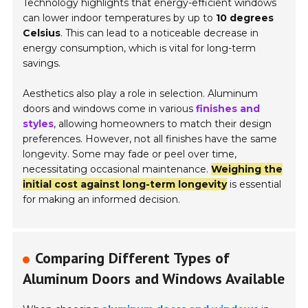
Technology highlights that energy-efficient windows
can lower indoor temperatures by up to
10 degrees
Celsius
. This can lead to a noticeable decrease in
energy consumption, which is vital for long-term
savings.
Aesthetics also play a role in selection. Aluminum
doors and windows come in various
finishes and
styles
, allowing homeowners to match their design
preferences. However, not all finishes have the same
longevity. Some may fade or peel over time,
necessitating occasional maintenance.
Weighing the
initial cost against long-term longevity
is essential
for making an informed decision.
Comparing Different Types of
Aluminum Doors and Windows Available