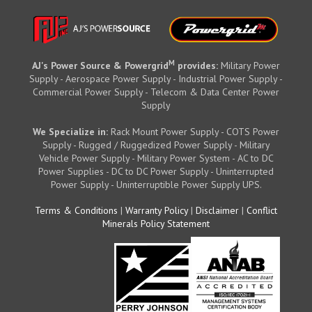
M
AJ's Power Source & Powergrid
provides:
Military Power
Supply - Aerospace Power Supply - Industrial Power Supply -
Commercial Power Supply - Telecom & Data Center Power
Supply
We Specialize in:
Rack Mount Power Supply - COTS Power
Supply - Rugged / Ruggedized Power Supply - Military
Vehicle Power Supply - Military Power System - AC to DC
Power Supplies - DC to DC Power Supply - Uninterrupted
Power Supply - Uninterruptible Power Supply UPS.
Terms & Conditions
|
Warranty Policy
|
Disclaimer
|
Conflict
Minerals Policy Statement