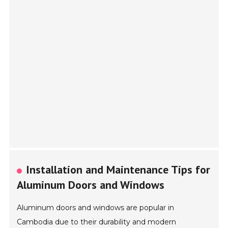
Installation and Maintenance Tips for
Aluminum Doors and Windows
Aluminum doors and windows are popular in
Cambodia due to their durability and modern