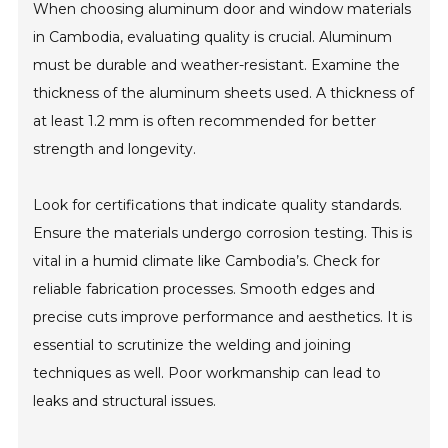
When choosing aluminum door and window materials
in Cambodia, evaluating quality is crucial. Aluminum
must be durable and weather-resistant. Examine the
thickness of the aluminum sheets used. A thickness of
at least 1.2 mm is often recommended for better
strength and longevity.
Look for certifications that indicate quality standards.
Ensure the materials undergo corrosion testing. This is
vital in a humid climate like Cambodia’s. Check for
reliable fabrication processes. Smooth edges and
precise cuts improve performance and aesthetics. It is
essential to scrutinize the welding and joining
techniques as well. Poor workmanship can lead to
leaks and structural issues.