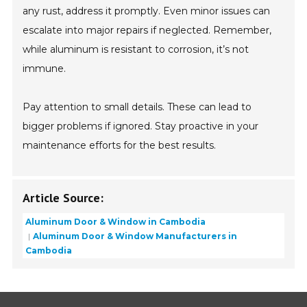
any rust, address it promptly. Even minor issues can
escalate into major repairs if neglected. Remember,
while aluminum is resistant to corrosion, it’s not
immune.
Pay attention to small details. These can lead to
bigger problems if ignored. Stay proactive in your
maintenance efforts for the best results.
Article Source:
Aluminum Door & Window in Cambodia
Aluminum Door & Window Manufacturers in
Cambodia