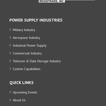
POWER SUPPLY INDUSTRIES
Military Industry
Aerospace Industry
Industrial Power Supply
Commercial Industry
Telecom & Data Storage Industry
Custom Capabilities
QUICK LINKS
Upcoming Events
About Us