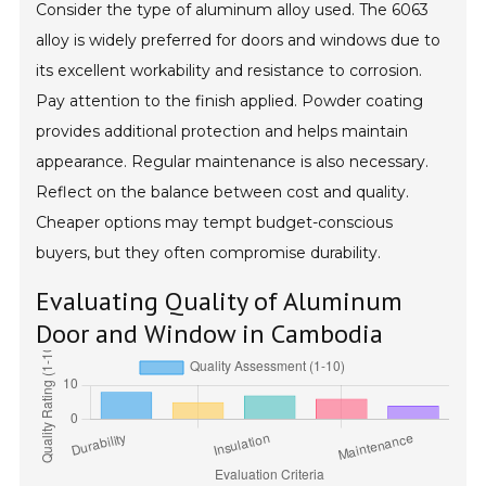
Consider the type of aluminum alloy used. The 6063
alloy is widely preferred for doors and windows due to
its excellent workability and resistance to corrosion.
Pay attention to the finish applied. Powder coating
provides additional protection and helps maintain
appearance. Regular maintenance is also necessary.
Reflect on the balance between cost and quality.
Cheaper options may tempt budget-conscious
buyers, but they often compromise durability.
Evaluating Quality of Aluminum
Door and Window in Cambodia