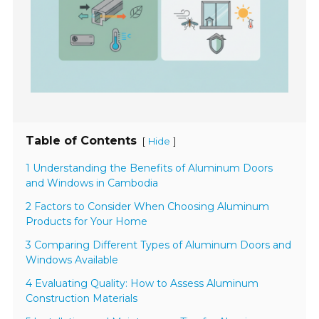
Table of Contents
[
]
Hide
1 Understanding the Benefits of Aluminum Doors
and Windows in Cambodia
2 Factors to Consider When Choosing Aluminum
Products for Your Home
3 Comparing Different Types of Aluminum Doors and
Windows Available
4 Evaluating Quality: How to Assess Aluminum
Construction Materials