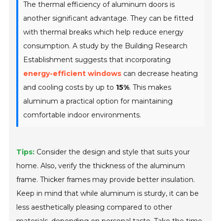
The thermal efficiency of aluminum doors is
another significant advantage. They can be fitted
with thermal breaks which help reduce energy
consumption. A study by the Building Research
Establishment suggests that incorporating
energy-efficient windows
can decrease heating
and cooling costs by up to
15%
. This makes
aluminum a practical option for maintaining
comfortable indoor environments.
Tips:
Consider the design and style that suits your
home. Also, verify the thickness of the aluminum
frame. Thicker frames may provide better insulation.
Keep in mind that while aluminum is sturdy, it can be
less aesthetically pleasing compared to other