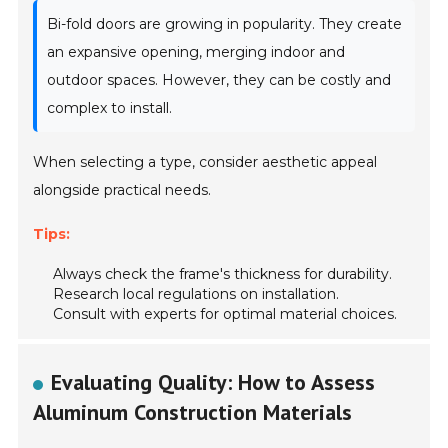
Bi-fold doors are growing in popularity. They create
an expansive opening, merging indoor and
outdoor spaces. However, they can be costly and
complex to install.
When selecting a type, consider aesthetic appeal
alongside practical needs.
Tips:
Always check the frame's thickness for durability.
Research local regulations on installation.
Consult with experts for optimal material choices.
Evaluating Quality: How to Assess
Aluminum Construction Materials