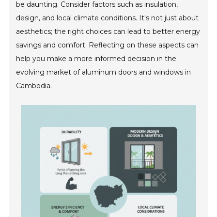
be daunting. Consider factors such as insulation,
design, and local climate conditions. It's not just about
aesthetics; the right choices can lead to better energy
savings and comfort. Reflecting on these aspects can
help you make a more informed decision in the
evolving market of aluminum doors and windows in
Cambodia.