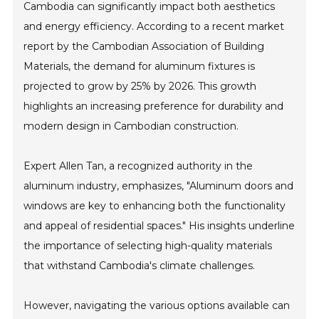
Cambodia can significantly impact both aesthetics
and energy efficiency. According to a recent market
report by the Cambodian Association of Building
Materials, the demand for aluminum fixtures is
projected to grow by 25% by 2026. This growth
highlights an increasing preference for durability and
modern design in Cambodian construction.
Expert Allen Tan, a recognized authority in the
aluminum industry, emphasizes, "Aluminum doors and
windows are key to enhancing both the functionality
and appeal of residential spaces." His insights underline
the importance of selecting high-quality materials
that withstand Cambodia's climate challenges.
However, navigating the various options available can