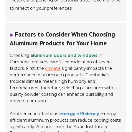
materials, depending on personal taste. Take the time
to
reflect on your preferences
.
Factors to Consider When Choosing
Aluminum Products for Your Home
Choosing
aluminum doors and windows
in
Cambodia requires careful consideration of several
factors. First, the
climate
significantly impacts the
performance of aluminum products. Cambodia's
tropical climate means high humidity and
temperatures. Therefore, selecting aluminum with a
quality powder coating can enhance durability and
prevent corrosion.
Another critical factor is
energy efficiency
. Energy-
efficient aluminum products can reduce cooling costs
significantly. A report from the Asian Institute of