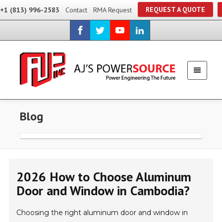
REQUEST A QUOTE
+1 (813) 996-2583
Contact
RMA Request
Blog
2026 How to Choose Aluminum
Door and Window in Cambodia?
Choosing the right aluminum door and window in