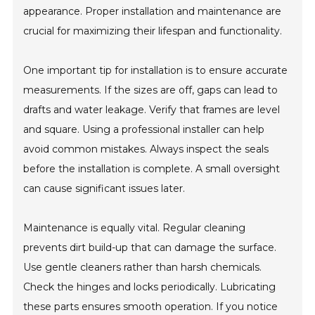
appearance. Proper installation and maintenance are
crucial for maximizing their lifespan and functionality.
One important tip for installation is to ensure accurate
measurements. If the sizes are off, gaps can lead to
drafts and water leakage. Verify that frames are level
and square. Using a professional installer can help
avoid common mistakes. Always inspect the seals
before the installation is complete. A small oversight
can cause significant issues later.
Maintenance is equally vital. Regular cleaning
prevents dirt build-up that can damage the surface.
Use gentle cleaners rather than harsh chemicals.
Check the hinges and locks periodically. Lubricating
these parts ensures smooth operation. If you notice