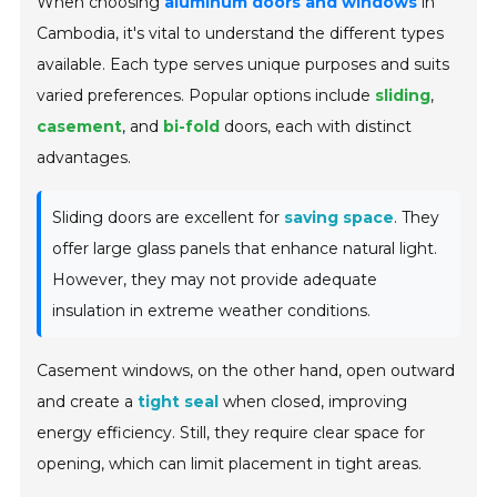
When choosing
aluminum doors and windows
in
Cambodia, it's vital to understand the different types
available. Each type serves unique purposes and suits
varied preferences. Popular options include
sliding
,
casement
, and
bi-fold
doors, each with distinct
advantages.
Sliding doors are excellent for
saving space
. They
offer large glass panels that enhance natural light.
However, they may not provide adequate
insulation in extreme weather conditions.
Casement windows, on the other hand, open outward
and create a
tight seal
when closed, improving
energy efficiency. Still, they require clear space for
opening, which can limit placement in tight areas.