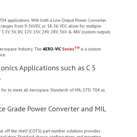
-704 applications. With both a Low Output Power Converter
t ranges from 9-36VDC or 18-36 VDC allow for multiple
 3.3V, 5V, 8V, 12V, 15V, 24V, 28V, 36V & 48V (custom outputs
TM
Aerospace Industry. The
AERO-VIC
Series
is a custom
nce.
onics Applications such as C 5
.
ned for to meet all Aerospace Standards of MIL-STD-704 as
ace Grade Power Converter and MIL
ial off the shelf (COTS) part number solutions provides
stallation. Standard chassis configurations and mounting