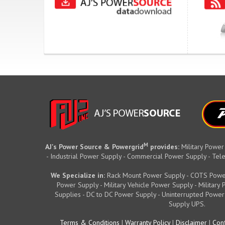
M
AJ's Power Source & Powergrid
provides:
Military Power
- Industrial Power Supply - Commercial Power Supply - T
We Specialize in:
Rack Mount Power Supply - COTS Powe
Power Supply - Military Vehicle Power Supply - Militar
Supplies - DC to DC Power Supply - Uninterrupted Power
Supply UPS.
Terms & Conditions
|
Warranty Policy
|
Disclaimer
|
Conf