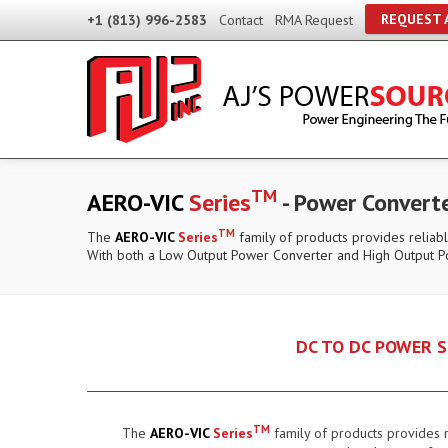
REQUEST 
+1 (813) 996-2583
Contact
RMA Request
TM
AERO-VIC
Series
- Power Convert
TM
The
AERO-VIC
Series
family of products provides reliabl
With both a Low Output Power Converter and High Output P
DC TO DC POWER S
TM
The
AERO-VIC
Series
family of products provides r