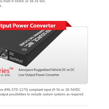
nges from 9-36VDC or 18-36 VDC
 .
ace (MIL-STD-1275) compliant input (9-36 or 18-36VDC
utput possibilities to include custom systems as required.