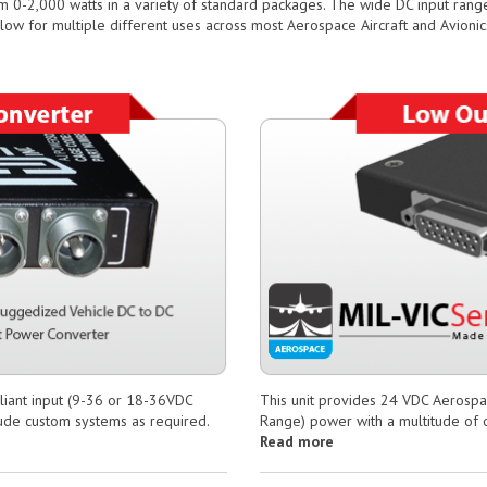
m 0-2,000 watts in a variety of standard packages. The wide DC input ra
llow for multiple different uses across most Aerospace Aircraft and Avionics
iant input (9-36 or 18-36VDC
This unit provides 24 VDC Aerosp
clude custom systems as required.
Range) power with a multitude of o
Read more