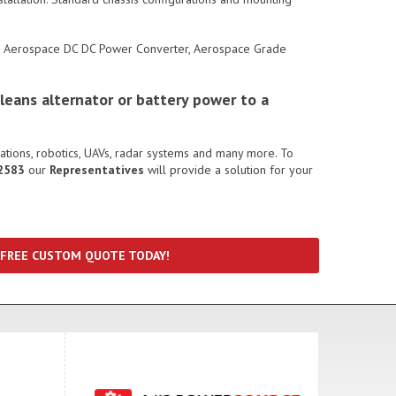
r, Aerospace DC DC Power Converter, Aerospace Grade
leans alternator or battery power to a
cations, robotics, UAVs, radar systems and many more. To
2583
our
Representatives
will provide a solution for your
 FREE CUSTOM QUOTE TODAY!