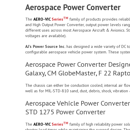
Aerospace Power Converter
TM
The
AERO-VIC
Series
family of products provides reliab
and High Output Power Converter, output power levels rang
different uses across most Aerospace Aircraft & Avionics. S
voltages are available).
AJ’s Power Source Inc.
has designed a wide variety of DC to
configurable aerospace vehicle power system. These syst
Aerospace Power Converter Designe
Galaxy, CM GlobeMaster, F 22 Rapto
The chassis can either be conduction cooled, internal air f
well as for MIL-STD-810 sand, dust, debris, shock, vibrat
Aerospace Vehicle Power Converter
STD 1275 Power Converter
TM
The
AERO-VIC
Series
family of high reliability power so
shorter lead times while maintaining the rugged design. The u