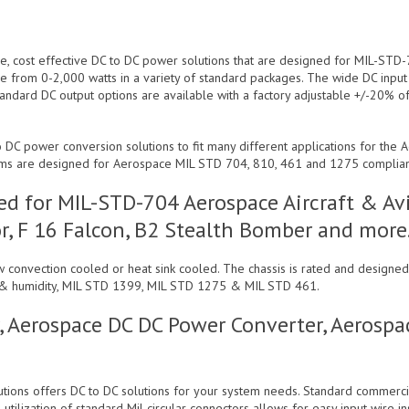
le, cost effective DC to DC power solutions that are designed for MIL-STD
e from 0-2,000 watts in a variety of standard packages. The wide DC inpu
tandard DC output options are available with a factory adjustable +/-20% of
 DC power conversion solutions to fit many different applications for the 
ems are designed for Aerospace MIL STD 704, 810, 461 and 1275 complia
d for MIL-STD-704 Aerospace Aircraft & Avi
r, F 16 Falcon, B2 Stealth Bomber and more
low convection cooled or heat sink cooled. The chassis is rated and desig
ion & humidity, MIL STD 1399, MIL STD 1275 & MIL STD 461.
, Aerospace DC DC Power Converter, Aerosp
lutions offers DC to DC solutions for your system needs. Standard commerc
tilization of standard Mil circular connectors allows for easy input wire in