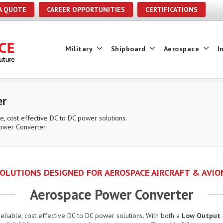
A QUOTE
CAREER OPPORTUNITIES
CERTIFICATIONS
Military
Shipboard
Aerospace
I
er
e, cost effective DC to DC power solutions.
ower Converter.
OLUTIONS DESIGNED FOR AEROSPACE AIRCRAFT & AVIO
Aerospace Power Converter
eliable, cost effective DC to DC power solutions. With both a
Low Output 