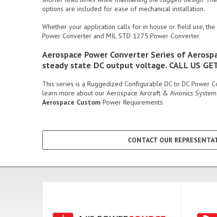
options are included for ease of mechanical installation.
Whether your application calls for in house or field use, the
Power Converter and MIL STD 1275 Power Converter.
Aerospace Power Converter Series of Aerospac
steady state DC output voltage. CALL US G
This series is a Ruggedized Configurable DC to DC Power Conv
learn more about our Aerospace Aircraft & Avionics System
Aerospace Custom
Power Requirements.
CONTACT OUR REPRESENTAT