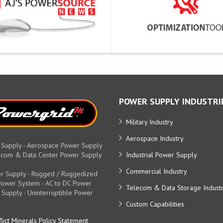
POWER SUPPLY INDUSTRI
Military Industry
Aerospace Industry
 Supply - Aerospace Power Supply
elecom & Data Center Power Supply
Industrial Power Supply
Commercial Industry
r Supply - Rugged / Ruggedized
y Power System - AC to DC Power
Telecom & Data Storage Indust
 Supply - Uninterruptible Power
Custom Capabilities
lict Minerals Policy Statement