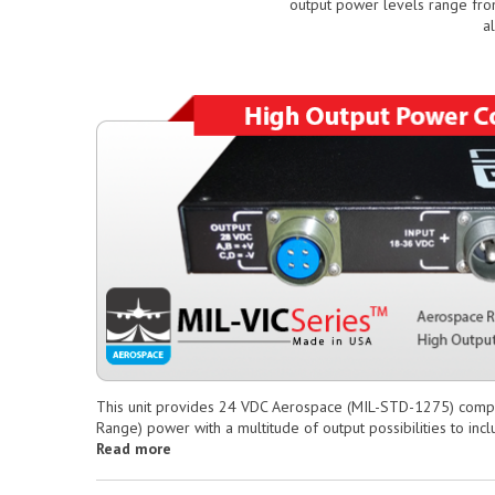
output power levels range fro
a
This unit provides 24 VDC Aerospace (MIL-STD-1275) compl
Range) power with a multitude of output possibilities to in
Read more