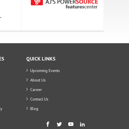
ES
QUICK LINKS
Upcoming Events
About Us
Career
Contact Us
ry
Blog