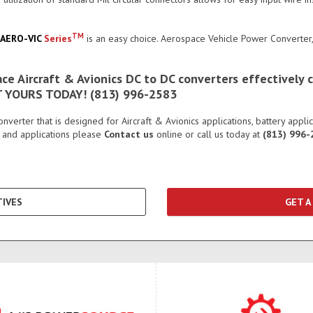
TM
AERO-VIC
Series
is an easy choice. Aerospace Vehicle Power Converte
e Aircraft & Avionics DC to DC converters effectively c
ET YOURS TODAY! (813) 996-2583
erter that is designed for Aircraft & Avionics applications, battery appli
 and applications please
Contact us
online or call us today at
(813) 996-
IVES
GET A