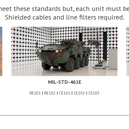
eet these standards but, each unit must be
Shielded cables and line filters required.
MIL-STD-461E
RE101
|
RE102
|
CE101
|
CE102
|
CE103