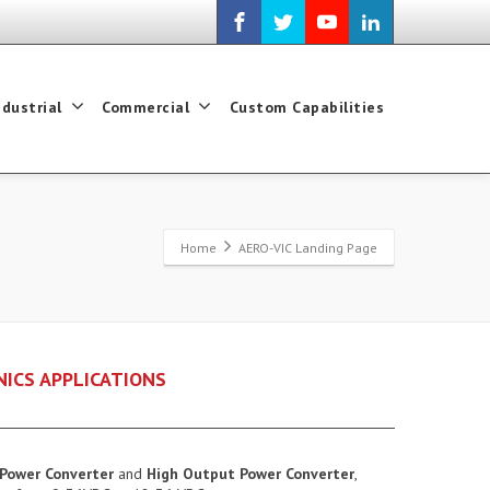
ndustrial
Commercial
Custom Capabilities
Home
AERO-VIC Landing Page
NICS APPLICATIONS
Power Converter
and
High Output Power Converter
,