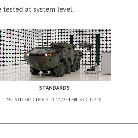
 tested at system level.
STANDARDS
MIL-STD-882D
|
MIL-STD-1472F
|
MIL-STD-1474D