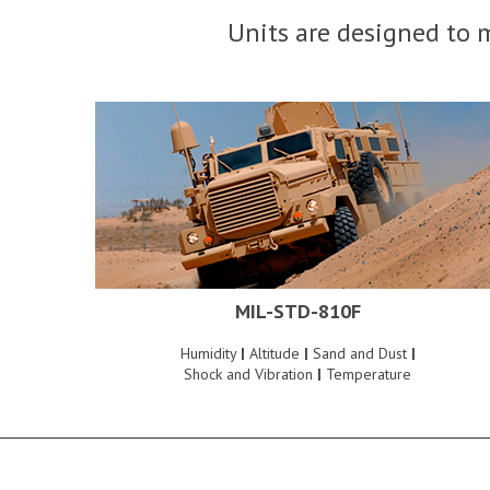
Units are designed to m
MIL-STD-810F
Humidity
|
Altitude
|
Sand and Dust
|
Shock and Vibration
|
Temperature