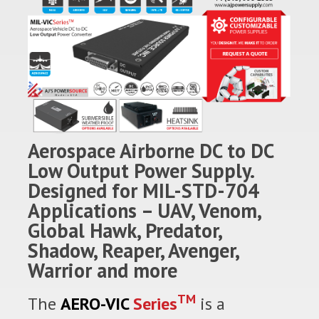
Aerospace Airborne DC to DC
Low Output Power Supply.
Designed for MIL-STD-704
Applications – UAV, Venom,
Global Hawk, Predator,
Shadow, Reaper, Avenger,
Warrior and more
TM
The
AERO-VIC
Series
is a