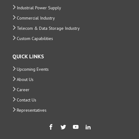
Industrial Power Supply
Commercial Industry
Telecom & Data Storage Industry
Custom Capabilities
QUICK LINKS
Upcoming Events
About Us
Career
Contact Us
Representatives