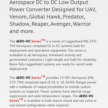
Aerospace DC to DC Low Output
Power Converter Designed for UAV,
Venom, Global Hawk, Predator,
Shadow, Reaper, Avenger, Warrior
and more.
TM
The
AERO-VIC
Series
is a series of ruggedized MIL-STD-
704 Aerospace compliant DC to DC systems built for
deployment and operations equipment. This series is
available to all Aerospace, homeland security and
government contractors. Light weight and built for reliability,
these fully ruggedized systems are ready for world wide
deployment.
TM
The
AERO-VIC
Series
provides 24 VDC Aerospace (MIL-
STD-704) compliant input (9-36 or 18-36VDC Range) power
with a multitude of output possibilities to include custom
systems as required. These systems have internal surge
suppression and wide temperature ranges. The
AERO-VIC
TM
Series
is available in both chassis mount and can come in
rack mount configurations when required.