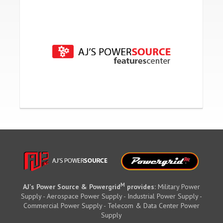
M
AJ's Power Source & Powergrid
provides:
Military Power
Supply - Aerospace Power Supply - Industrial Power Supply -
Commercial Power Supply - Telecom & Data Center Power
Supply