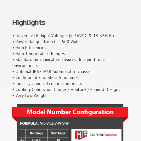
Highlights
• Universal DC Input Voltages (9-36VDC & 18-36VDC)
• Power Ranges from 0 – 500 Watts
• High Efficiencies
• High Temperature Ranges
• Standard mechanical enclosures designed for all
environments
• Optional IP67 IP68 Submersible chassis
• Configurable for short lead times
• Industry standard connection points
• Cooling: Conduction Cooled/ Heatsink / Fanned Designs
• Very Low Weight