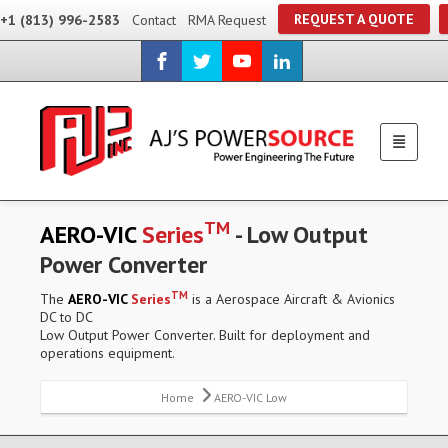
REQUEST A QUOTE
+1 (813) 996-2583
Contact
RMA Request
TM
AERO-VIC
Series
- Low Output
Power Converter
TM
The
AERO-VIC
Series
is a Aerospace Aircraft & Avionics
DC to DC
Low Output Power Converter. Built for deployment and
operations equipment.
Home
AERO-VIC Low