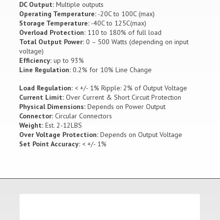
DC Output:
Multiple outputs
Operating Temperature:
-20C to 100C (max)
Storage Temperature:
-40C to 125C(max)
Overload Protection:
110 to 180% of full load
Total Output Power:
0 – 500 Watts (depending on input
voltage)
Efficiency:
up to 93%
Line Regulation:
0.2% for 10% Line Change
Load Regulation:
< +/- 1% Ripple: 2% of Output Voltage
Current Limit:
Over Current & Short Circuit Protection
Physical Dimensions:
Depends on Power Output
Connector:
Circular Connectors
Weight:
Est. 2-12LBS
Over Voltage Protection:
Depends on Output Voltage
Set Point Accuracy:
< +/- 1%