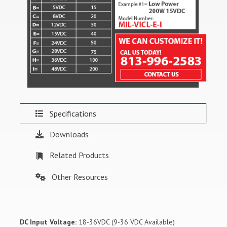
Specifications
Downloads
Related Products
Other Resources
DC Input Voltage:
18-36VDC (9-36 VDC Available)