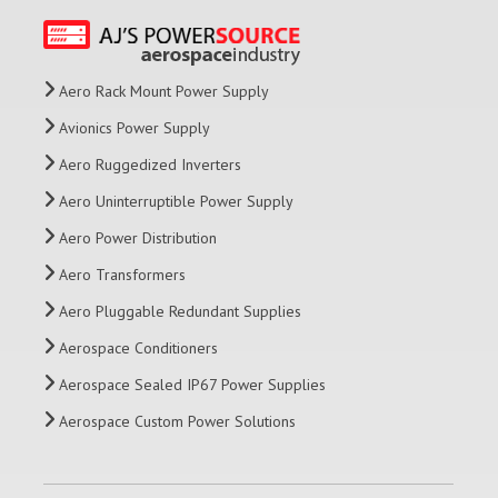
Aero Rack Mount Power Supply
Avionics Power Supply
Aero Ruggedized Inverters
Aero Uninterruptible Power Supply
Aero Power Distribution
Aero Transformers
Aero Pluggable Redundant Supplies
Aerospace Conditioners
Aerospace Sealed IP67 Power Supplies
Aerospace Custom Power Solutions