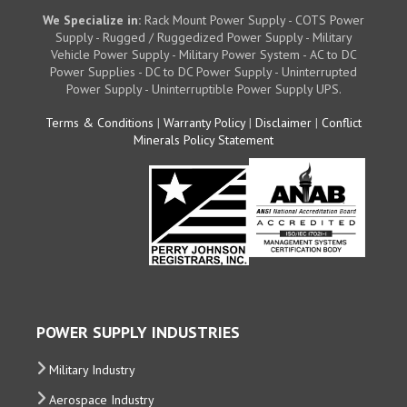
We Specialize in:
Rack Mount Power Supply - COTS Power
Supply - Rugged / Ruggedized Power Supply - Military
Vehicle Power Supply - Military Power System - AC to DC
Power Supplies - DC to DC Power Supply - Uninterrupted
Power Supply - Uninterruptible Power Supply UPS.
Terms & Conditions
|
Warranty Policy
|
Disclaimer
|
Conflict
Minerals Policy Statement
POWER SUPPLY INDUSTRIES
Military Industry
Aerospace Industry