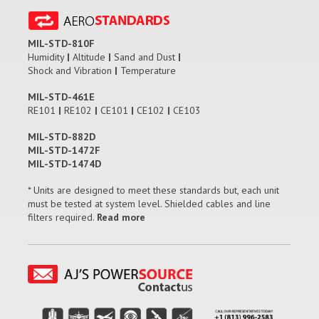
MIL-STD-810F
Humidity
|
Altitude
|
Sand and Dust
|
Shock and Vibration
|
Temperature
MIL-STD-461E
RE101
|
RE102
|
CE101
|
CE102
|
CE103
MIL-STD-882D
MIL-STD-1472F
MIL-STD-1474D
* Units are designed to meet these standards but, each unit
must be tested at system level. Shielded cables and line
filters required.
Read more