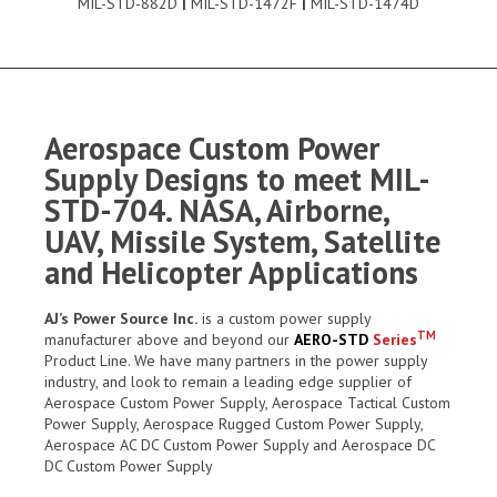
MIL-STD-882D
|
MIL-STD-1472F
|
MIL-STD-1474D
Aerospace Custom Power
Supply Designs to meet MIL-
STD-704. NASA, Airborne,
UAV, Missile System, Satellite
and Helicopter Applications
AJ’s Power Source Inc.
is a custom power supply
TM
manufacturer above and beyond our
AERO-STD
Series
Product Line. We have many partners in the power supply
industry, and look to remain a leading edge supplier of
Aerospace Custom Power Supply, Aerospace Tactical Custom
Power Supply, Aerospace Rugged Custom Power Supply,
Aerospace AC DC Custom Power Supply and Aerospace DC
DC Custom Power Supply