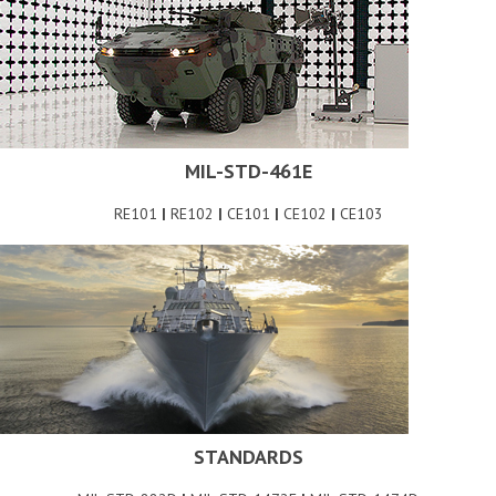
MIL-STD-461E
RE101
|
RE102
|
CE101
|
CE102
|
CE103
STANDARDS