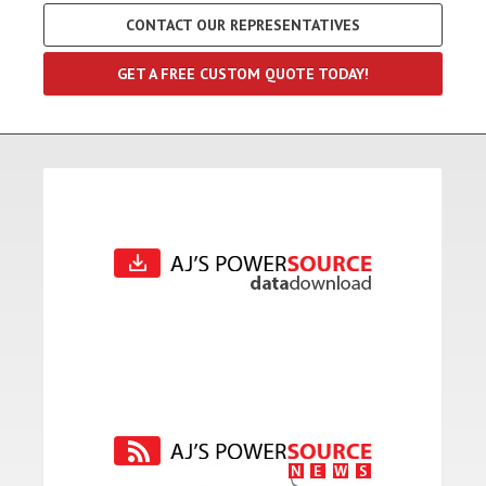
CONTACT OUR REPRESENTATIVES
GET A FREE CUSTOM QUOTE TODAY!