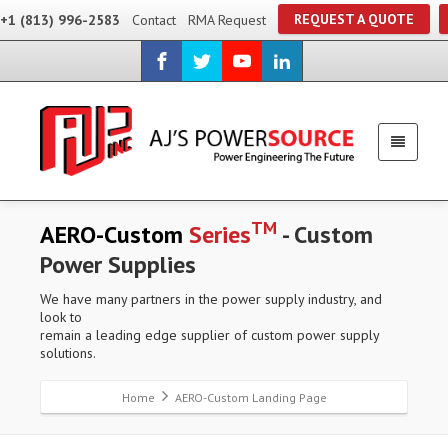
REQUEST A QUOTE
+1 (813) 996-2583
Contact
RMA Request
TM
AERO-Custom
Series
- Custom
Power Supplies
We have many partners in the power supply industry, and
look to
remain a leading edge supplier of custom power supply
solutions.
Home
AERO-Custom Landing Page