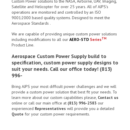
Custom Power solutions to the NASA, Airborne, UAV, Imaging,
Satellite and Helicopter for over 25 years. All of AJPS’s
operations are monitored and controlled by an ISO
9001:2000 based quality systems. Designed to meet the
Aerospace Standards .
We are capable of providing unique custom power solutions
TM
including modifications to all our
AERO-STD
Series
Product Line.
Aerospace Custom Power Supply build to
specification, custom power supply designs to
suit your needs. Call our office today! (813)
996-
Bring AJPS your most difficult power challenges and we will
provide a custom power solution that best fit your needs. To
learn more about our custom capabilities please,
Contact us
online or call our main office at
(813) 996-2583
our
experienced
Representatives
will provide you a detailed
Quote
for your custom power requirements.