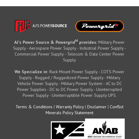
M
AJ's Power Source & Powergrid
provides:
Military Power
Supply - Aerospace Power Supply - Industrial Power Supply -
Commercial Power Supply - Telecom & Data Center Power
Supply
We Specialize in:
Rack Mount Power Supply - COTS Power
Supply - Rugged / Ruggedized Power Supply - Military
Vehicle Power Supply - Military Power System - AC to DC
Power Supplies - DC to DC Power Supply - Uninterrupted
Power Supply - Uninterruptible Power Supply UPS.
Terms & Conditions
|
Warranty Policy
|
Disclaimer
|
Conflict
Minerals Policy Statement