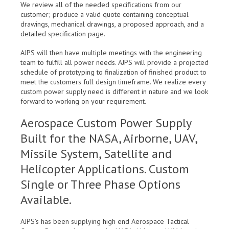
We review all of the needed specifications from our
customer; produce a valid quote containing conceptual
drawings, mechanical drawings, a proposed approach, and a
detailed specification page.
AJPS will then have multiple meetings with the engineering
team to fulfill all power needs. AJPS will provide a projected
schedule of prototyping to finalization of finished product to
meet the customers full design timeframe. We realize every
custom power supply need is different in nature and we look
forward to working on your requirement.
Aerospace Custom Power Supply
Built for the NASA, Airborne, UAV,
Missile System, Satellite and
Helicopter Applications. Custom
Single or Three Phase Options
Available.
AJPS’s has been supplying high end Aerospace Tactical