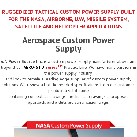
RUGGEDIZED TACTICAL CUSTOM POWER SUPPLY BUILT
FOR THE NASA, AIRBORNE, UAV, MISSILE SYSTEM,
SATELLITE AND HELICOPTER APPLICATIONS
Aerospace Custom Power
Supply
AJ’s Power Source Inc.
is a custom power supply manufacturer above and
TM
beyond our
AERO-STD
Series
Product Line. We have many partners in
the power supply industry,
and look to remain a leading edge supplier of custom power supply
solutions. We review all of the needed specifications from our customer;
produce a valid quote
containing conceptual drawings, mechanical drawings, a proposed
approach, and a detailed specification page.