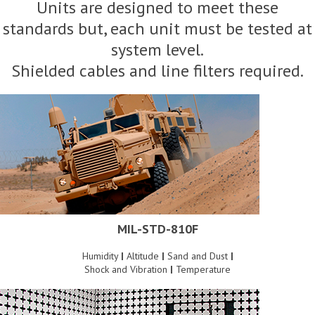
Units are designed to meet these
standards but, each unit must be tested at
system level.
Shielded cables and line filters required.
MIL-STD-810F
Humidity
|
Altitude
|
Sand and Dust
|
Shock and Vibration
|
Temperature