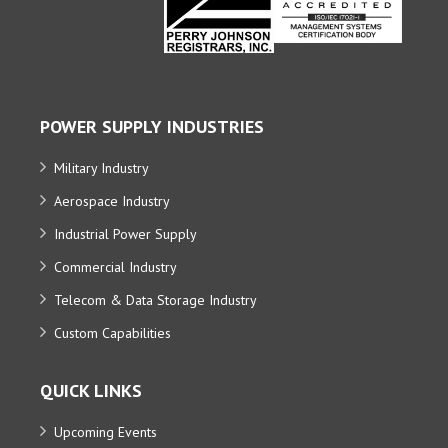
POWER SUPPLY INDUSTRIES
Military Industry
Aerospace Industry
Industrial Power Supply
Commercial Industry
Telecom & Data Storage Industry
Custom Capabilities
QUICK LINKS
Upcoming Events